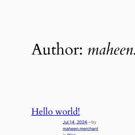
Author:
maheen
Hello world!
Jul 14, 2024
—
by
maheen.merchant