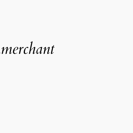
.merchant